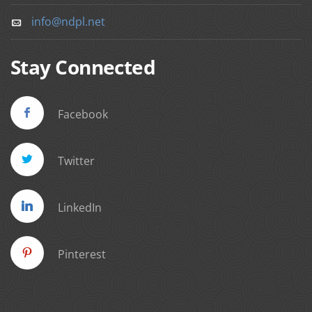
info@ndpl.net
Stay Connected
Facebook
Twitter
LinkedIn
Pinterest