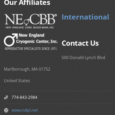
Our Affiliates
International
Contact Us
500 Donald Lynch Blvd
Marlborough, MA 01752
United States
774-843-2984
www.ndpl.net