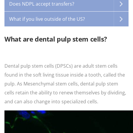
Does NDPL accept transfers?
What if you live outside of the US?
What are dental pulp stem cells?
Dental pulp stem cells (DPSCs) are adult stem cells
found in the soft living tissue inside a tooth, called the
pulp. As Mesenchymal stem cells, dental pulp stem
cells retain the ability to renew themselves by dividing,
and can also change into specialized cells.