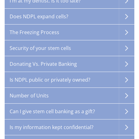
I'm at my dentist. Is it too late?
Does NDPL expand cells?
The Freezing Process
Security of your stem cells
Donating Vs. Private Banking
Is NDPL public or privately owned?
Number of Units
Can I give stem cell banking as a gift?
Is my information kept confidential?