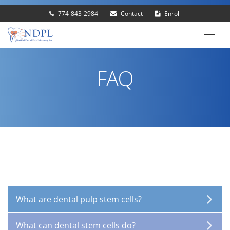
774-843-2984
Contact
Enroll
FAQ
What are dental pulp stem cells?
What can dental stem cells do?