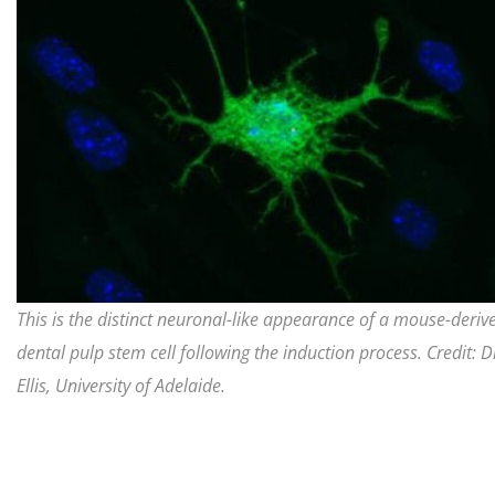
This is the distinct neuronal-like appearance of a mouse-deriv
dental pulp stem cell following the induction process. Credit: Dr
Ellis, University of Adelaide.