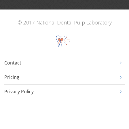
© 2017 National Dental Pulp Laboratory
Contact
Pricing
Privacy Policy