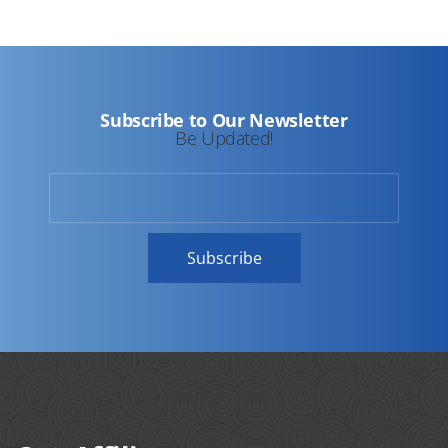
Subscribe to Our Newsletter
Be Updated!