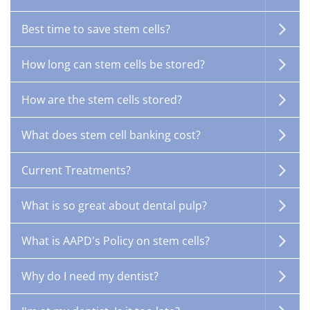
Best time to save stem cells?
How long can stem cells be stored?
How are the stem cells stored?
What does stem cell banking cost?
Current Treatments?
What is so great about dental pulp?
What is AAPD's Policy on stem cells?
Why do I need my dentist?